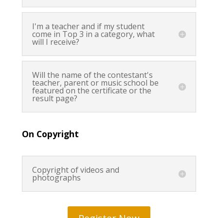
I'm a teacher and if my student
come in Top 3 in a category, what
will I receive?
Will the name of the contestant's
teacher, parent or music school be
featured on the certificate or the
result page?
On Copyright
Copyright of videos and
photographs