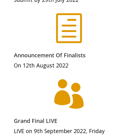
h
Announcement Of Finalists
On 12th August 2022

Grand Final LIVE
LIVE on 9th September 2022, Friday