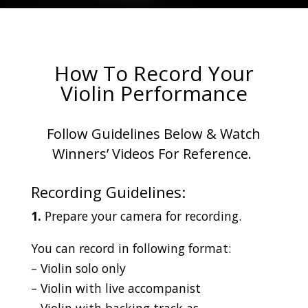
How To Record Your
Violin Performance
Follow Guidelines Below & Watch
Winners’ Videos For Reference.
Recording Guidelines:
1.
Prepare your camera for recording.
You can record in following format:
– Violin solo only
– Violin with live accompanist
– Violin with backing track as