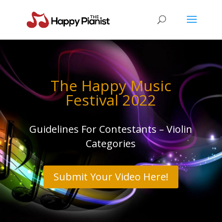
The Happy Music
Festival 2022
Guidelines For Contestants – Violin
Categories
Submit Your Video Here!