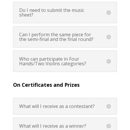
Do I need to submit the music
sheet?
Can I perform the same piece for
the semi-final and the final round?
Who can participate in Four
Hands/Two Violins categories?
On Certificates and Prizes
What will I receive as a contestant?
What will I receive as a winner?