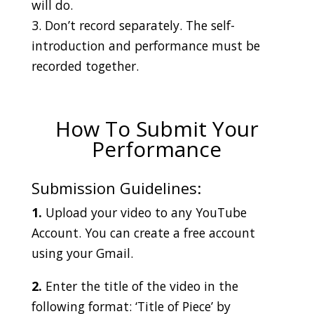
will do.
3. Don’t record separately. The self-
introduction and performance must be
recorded together.
How To Submit Your
Performance
Submission Guidelines:
1.
Upload your video to any YouTube
Account. You can create a free account
using your Gmail.
2.
Enter the title of the video in the
following format: ‘Title of Piece’ by