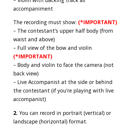
accompaniment
The recording must show:
(*IMPORTANT)
– The contestant’s upper half body (from
waist and above)
– Full view of the bow and violin
(*IMPORTANT)
– Body and violin to face the camera (not
back view)
– Live Accompanist at the side or behind
the contestant (if you’re playing with live
accompanist)
2.
You can record in portrait (vertical) or
landscape (horizontal) format.