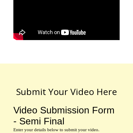
Submit Your Video Here