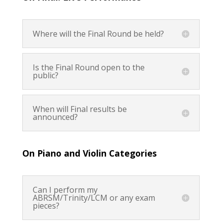
Where will the Final Round be held?
Is the Final Round open to the
public?
When will Final results be
announced?
On Piano and Violin Categories
Can I perform my
ABRSM/Trinity/LCM or any exam
pieces?