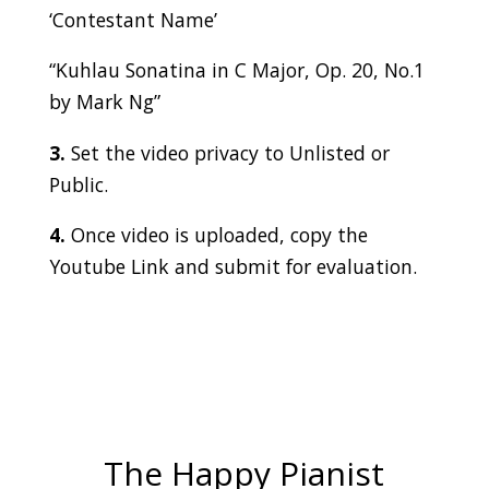
‘Contestant Name’
“Kuhlau Sonatina in C Major, Op. 20, No.1
by Mark Ng”
3.
Set the video privacy to Unlisted or
Public.
4.
Once video is uploaded, copy the
Youtube Link and submit for evaluation.
The Happy Pianist