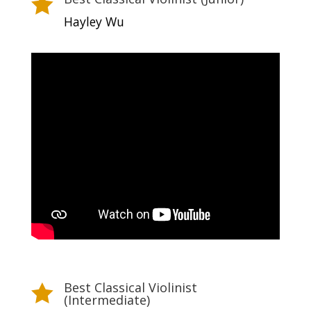

Hayley Wu
Best Classical Violinist

(Intermediate)