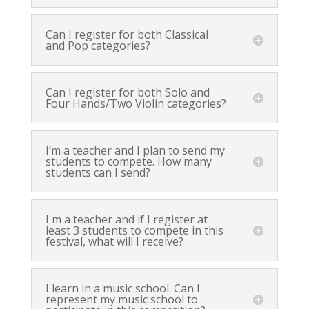
Can I register for both Classical
and Pop categories?
Can I register for both Solo and
Four Hands/Two Violin categories?
I’m a teacher and I plan to send my
students to compete. How many
students can I send?
I'm a teacher and if I register at
least 3 students to compete in this
festival, what will I receive?
I learn in a music school. Can I
represent my music school to