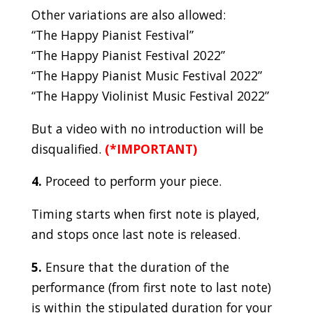
Other variations are also allowed:
“The Happy Pianist Festival”
“The Happy Pianist Festival 2022”
“The Happy Pianist Music Festival 2022”
“The Happy Violinist Music Festival 2022”
But a video with no introduction will be
disqualified.
(*IMPORTANT)
4.
Proceed to perform your piece.
Timing starts when first note is played,
and stops once last note is released.
5.
Ensure that the duration of the
performance (from first note to last note)
is within the stipulated duration for your