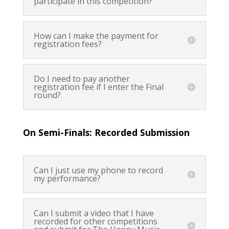
participate in this competition?
How can I make the payment for
registration fees?
Do I need to pay another
registration fee if I enter the Final
round?
On Semi-Finals: Recorded Submission
Can I just use my phone to record
my performance?
Can I submit a video that I have
recorded for other competitions