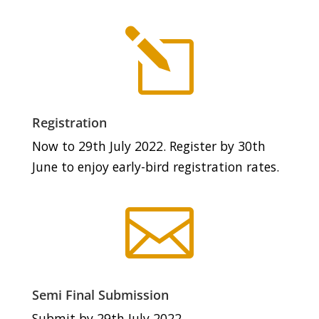
l
Registration
Now to 29th July 2022. Register by 30th
June to enjoy early-bird registration rates.

Semi Final Submission
Submit by 29th July 2022