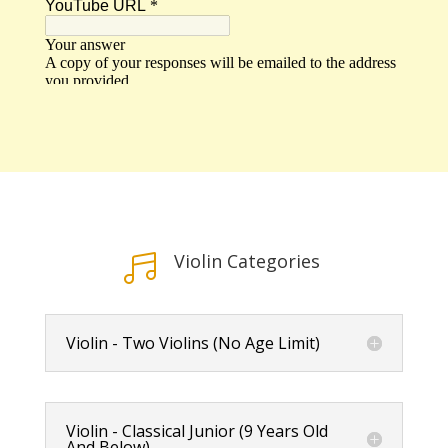
Violin Categories

Violin - Two Violins (No Age Limit)
Violin - Classical Junior (9 Years Old
And Below)