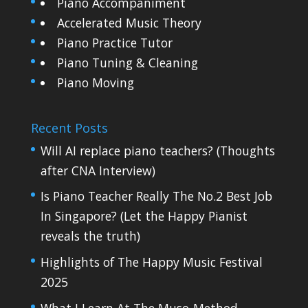
Piano Accompaniment
Accelerated Music Theory
Piano Practice Tutor
Piano Tuning & Cleaning
Piano Moving
Recent Posts
Will AI replace piano teachers? (Thoughts
after CNA Interview)
Is Piano Teacher Really The No.2 Best Job
In Singapore? (Let the Happy Pianist
reveals the truth)
Highlights of The Happy Music Festival
2025
What I Learn At The Muso-Method