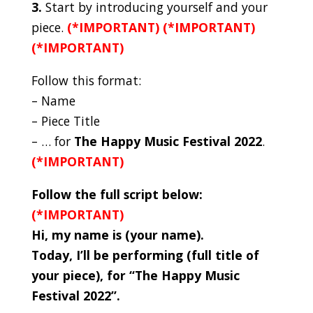
3.
Start by introducing yourself and your
piece.
(*IMPORTANT) (*IMPORTANT)
(*IMPORTANT)
Follow this format:
– Name
– Piece Title
– … for
The Happy Music Festival 2022
.
(*IMPORTANT)
Follow the full script below:
(*IMPORTANT)
Hi, my name is (your name).
Today, I’ll be performing (full title of
your piece), for “The Happy Music
Festival 2022”.