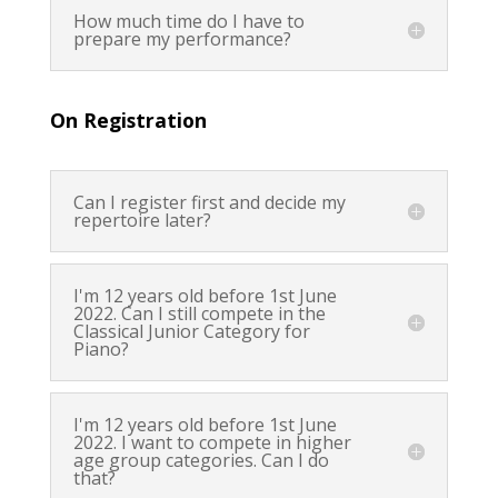
How much time do I have to
prepare my performance?
On Registration
Can I register first and decide my
repertoire later?
I'm 12 years old before 1st June
2022. Can I still compete in the
Classical Junior Category for
Piano?
I'm 12 years old before 1st June
2022. I want to compete in higher
age group categories. Can I do
that?