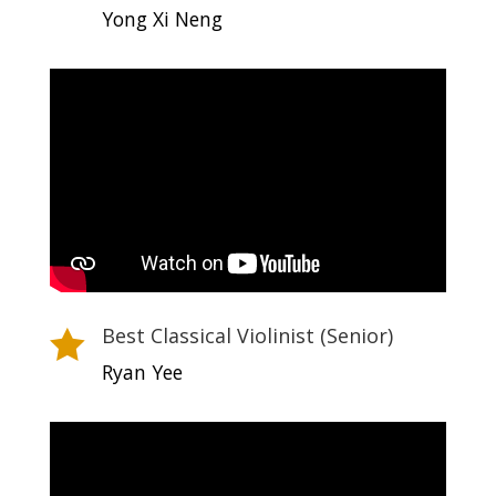
Yong Xi Neng
Best Classical Violinist (Senior)

Ryan Yee