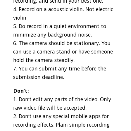
recording, and send in your best one.
4. Record on a acoustic violin. Not electric
violin
5. Do record in a quiet environment to
minimize any background noise.
6. The camera should be stationary. You
can use a camera stand or have someone
hold the camera steadily.
7. You can submit any time before the
submission deadline.
Don’t:
1. Don’t edit any parts of the video. Only
raw video file will be accepted.
2. Don’t use any special mobile apps for
recording effects. Plain simple recording