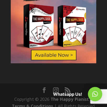
Whatsapp Us!
Copyright © 2026
The Happy Pianist
|
Terms & Conditions
| All Rights Reserved