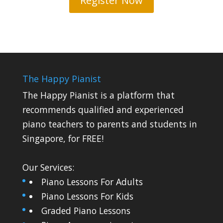
Register Now
The Happy Pianist
The Happy Pianist is a platform that
recommends qualified and experienced
piano teachers to parents and students in
Singapore, for FREE!
Our Services:
Piano Lessons For Adults
Piano Lessons For Kids
Graded Piano Lessons