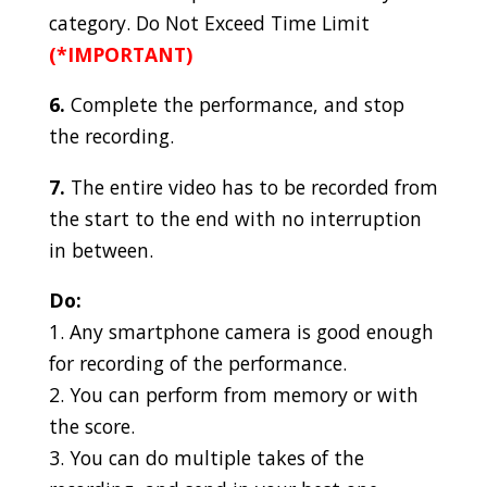
category. Do Not Exceed Time Limit
(*IMPORTANT)
6.
Complete the performance, and stop
the recording.
7.
The entire video has to be recorded from
the start to the end with no interruption
in between.
Do:
1. Any smartphone camera is good enough
for recording of the performance.
2. You can perform from memory or with
the score.
3. You can do multiple takes of the