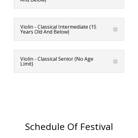
Violin - Classical Intermediate (15
Years Old And Below)
Violin - Classical Senior (No Age
Limit)
Schedule Of Festival