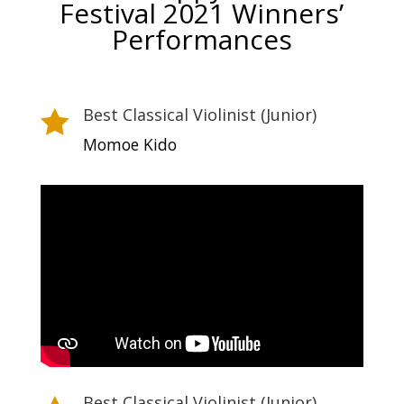
Festival 2021 Winners’
Performances
Best Classical Violinist (Junior)

Momoe Kido
Best Classical Violinist (Junior)