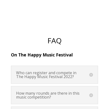
FAQ
On The Happy Music Festival
Who can register and compete in
The Happy Music Festival 2022?
How many rounds are there in this
music competition?