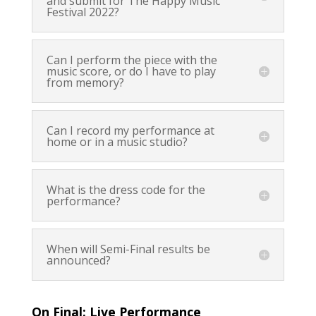
and submit for The Happy Music
Festival 2022?
Can I perform the piece with the
music score, or do I have to play
from memory?
Can I record my performance at
home or in a music studio?
What is the dress code for the
performance?
When will Semi-Final results be
announced?
On Final: Live Performance