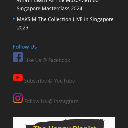
Singapore Masterclass 2024
MAKSIM The Collection LIVE in Singapore
2023
Follow Us
Like Us @ Facebook
Subscribe @ YouTube
Follow Us @ Instagram