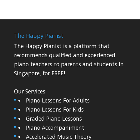
The Happy Pianist
The Happy Pianist is a platform that
recommends qualified and experienced
piano teachers to parents and students in
Singapore, for FREE!
Our Services:
Piano Lessons For Adults
Piano Lessons For Kids
Graded Piano Lessons
Piano Accompaniment
Accelerated Music Theory