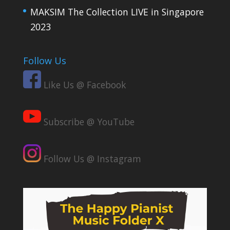
MAKSIM The Collection LIVE in Singapore
2023
Follow Us
Like Us @ Facebook
Subscribe @ YouTube
Follow Us @ Instagram