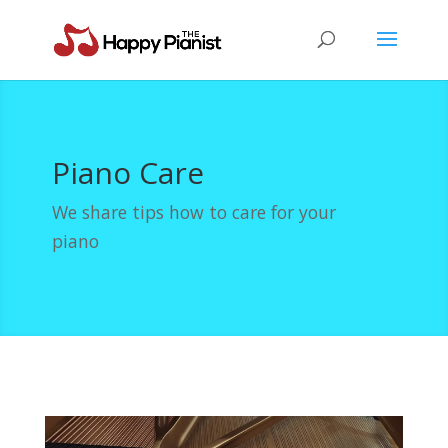
Piano Care
We share tips how to care for your
piano