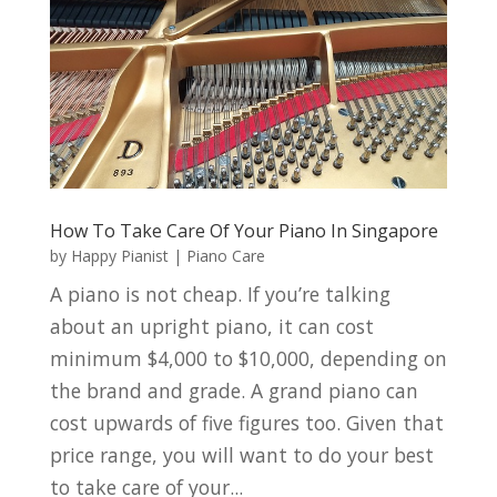
How To Take Care Of Your Piano In Singapore
by
Happy Pianist
|
Piano Care
A piano is not cheap. If you’re talking
about an upright piano, it can cost
minimum $4,000 to $10,000, depending on
the brand and grade. A grand piano can
cost upwards of five figures too. Given that
price range, you will want to do your best
to take care of your...