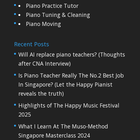
Piano Practice Tutor
Piano Tuning & Cleaning
Piano Moving
Recent Posts
Will AI replace piano teachers? (Thoughts
after CNA Interview)
Is Piano Teacher Really The No.2 Best Job
In Singapore? (Let the Happy Pianist
reveals the truth)
Highlights of The Happy Music Festival
2025
What I Learn At The Muso-Method
Singapore Masterclass 2024