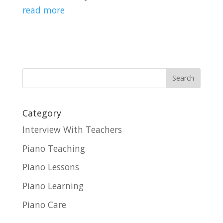
read more
Category
Interview With Teachers
Piano Teaching
Piano Lessons
Piano Learning
Piano Care