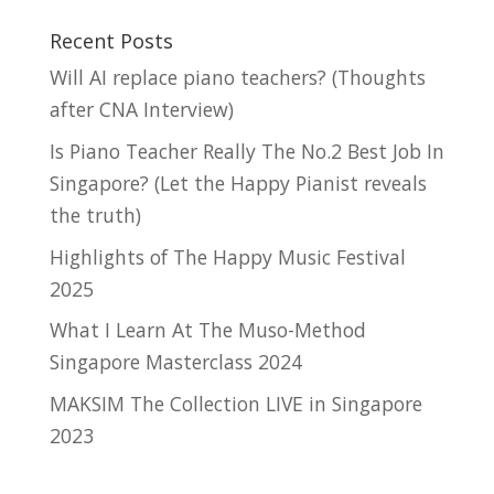
Recent Posts
Will AI replace piano teachers? (Thoughts
after CNA Interview)
Is Piano Teacher Really The No.2 Best Job In
Singapore? (Let the Happy Pianist reveals
the truth)
Highlights of The Happy Music Festival
2025
What I Learn At The Muso-Method
Singapore Masterclass 2024
MAKSIM The Collection LIVE in Singapore
2023